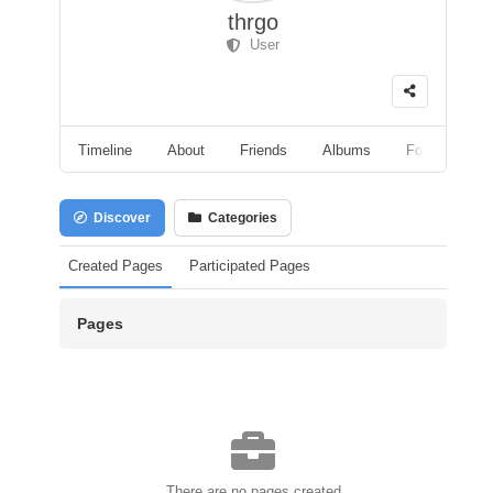
thrgo
User
Timeline
About
Friends
Albums
Followers
Discover
Categories
Created Pages
Participated Pages
Pages
There are no pages created