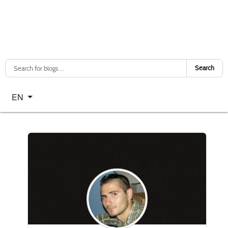
Search
Select your language
EN