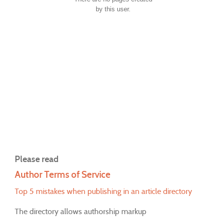
by this user.
Please read
Author Terms of Service
Top 5 mistakes when publishing in an article directory
The directory allows authorship markup