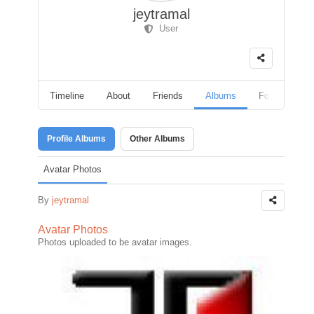
jeytramal
User
Timeline
About
Friends
Albums
Followers
Profile Albums
Other Albums
Avatar Photos
By
jeytramal
Avatar Photos
Photos uploaded to be avatar images.