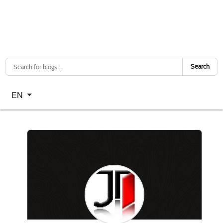
Search
Select your language
EN