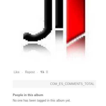
0
0
0
Like
Repost
0
COM_ES_COMMENTS_TOTAL
People in this album
No one has been tagged in this album yet.