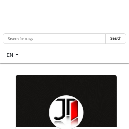
Search
Select your language
EN