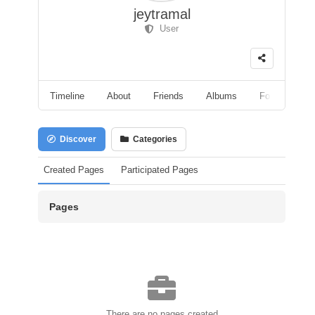
jeytramal
User
Timeline
About
Friends
Albums
Followers
Discover
Categories
Created Pages
Participated Pages
Pages
There are no pages created