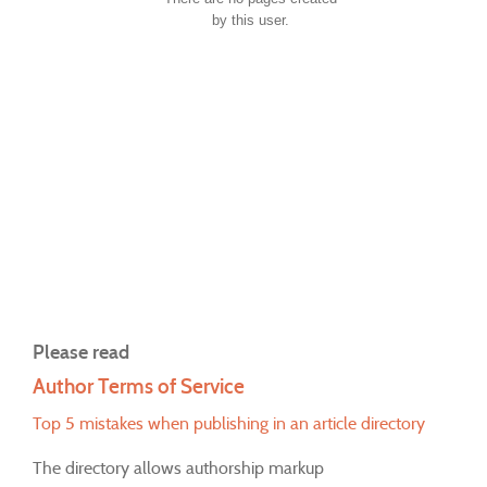
by this user.
Please read
Author Terms of Service
Top 5 mistakes when publishing in an article directory
The directory allows authorship markup