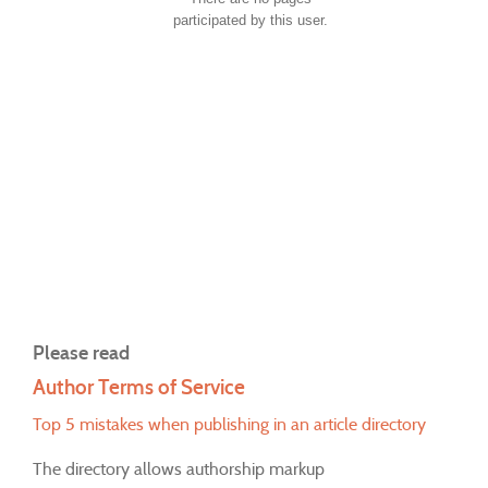
participated by this user.
Please read
Author Terms of Service
Top 5 mistakes when publishing in an article directory
The directory allows authorship markup