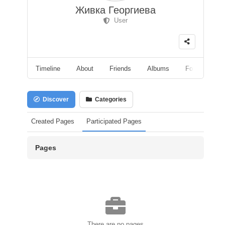
Живка Георгиева
User
Timeline
About
Friends
Albums
Followers
Discover
Categories
Created Pages
Participated Pages
Pages
There are no pages