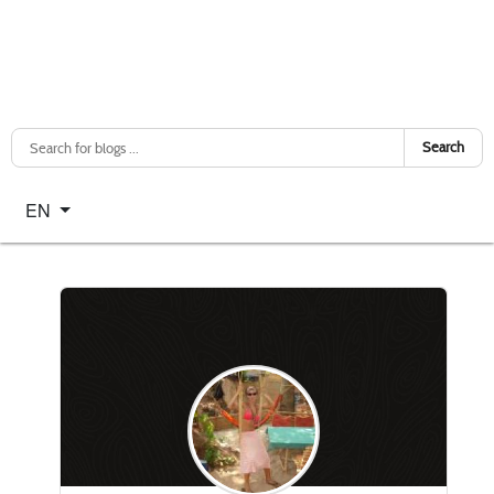
Search
Select your language
EN