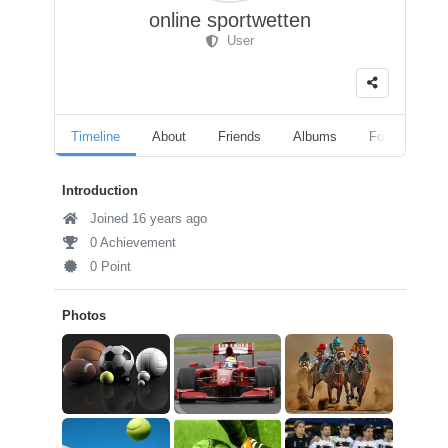
online sportwetten
User
Timeline
About
Friends
Albums
Followers
Introduction
Joined 16 years ago
0 Achievement
0 Point
Photos