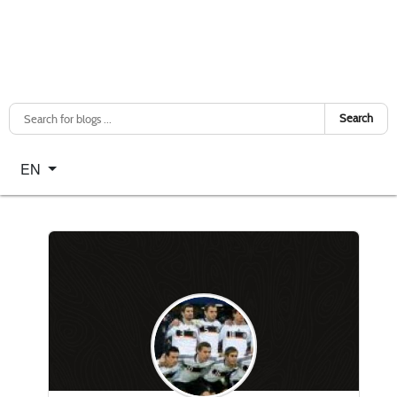
Search
Select your language
EN