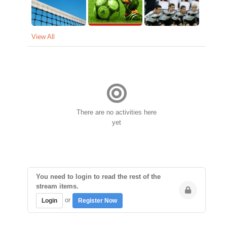
View All
There are no activities here
yet
You need to login to read the rest of the
stream items.
or
Login
Register Now