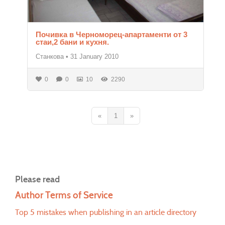
Почивка в Черноморец-апартаменти от 3
стаи,2 бани и кухня.
Станкова
•
31 January 2010
0
0
10
2290
«
1
»
Please read
Author Terms of Service
Top 5 mistakes when publishing in an article directory