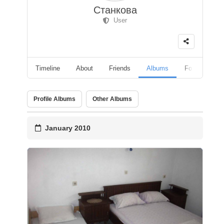
Станкова
User
Timeline
About
Friends
Albums
Followers
Profile Albums
Other Albums
January 2010