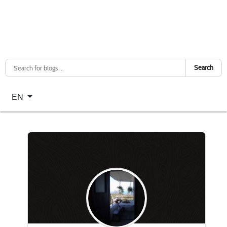
Search
Select your language
EN