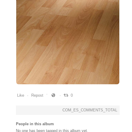
0
0
0
Like
Repost
0
COM_ES_COMMENTS_TOTAL
People in this album
No one has been tagged in this album yet.