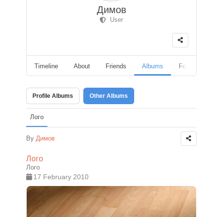
Димов
User
Timeline
About
Friends
Albums
Followers
Profile Albums
Other Albums
Лого
By
Димов
Лого
Лого
17 February 2010