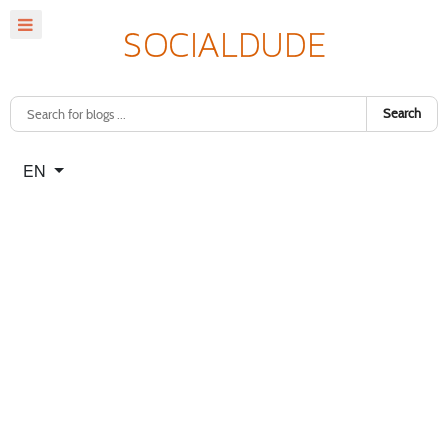
Search
Select your language
EN