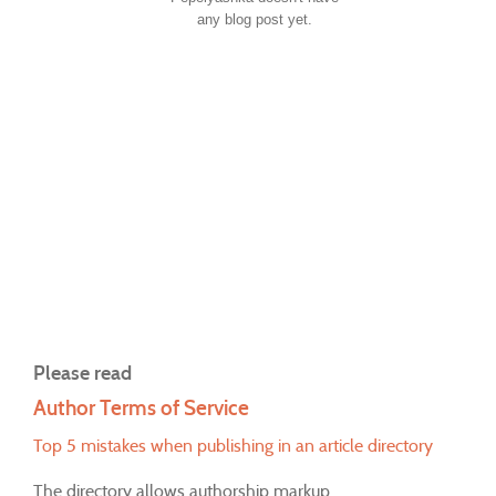
any blog post yet.
Please read
Author Terms of Service
Top 5 mistakes when publishing in an article directory
The directory allows authorship markup