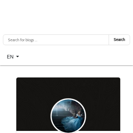
Search
Select your language
EN