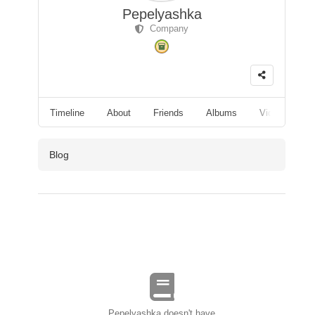
Pepelyashka
Company
Timeline
About
Friends
Albums
Videos
F
Blog
Pepelyashka doesn't have