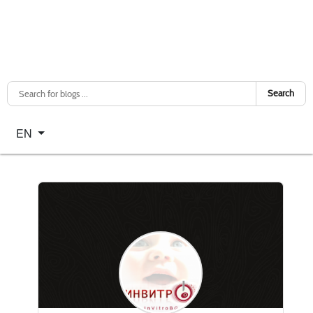
Search
Select your language
EN