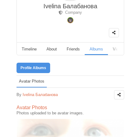
Ivelina Балабанова
Company
Timeline
About
Friends
Albums
Videos
F
Profile Albums
Avatar Photos
By
Ivelina Балабанова
Avatar Photos
Photos uploaded to be avatar images.