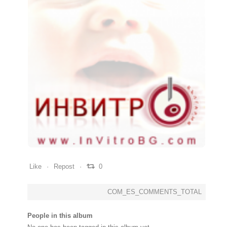
0
0
0
Like
Repost
0
COM_ES_COMMENTS_TOTAL
People in this album