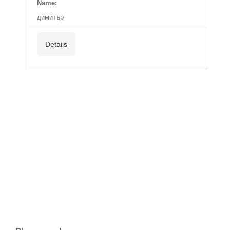
Name:
димитър
Details