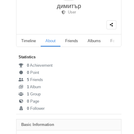
димитър
User
Timeline
About
Friends
Albums
Followers
Statistics
0
Achievement
0
Point
5
Friends
1
Album
1
Group
0
Page
0
Follower
Basic Information