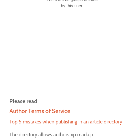
by this user.
Please read
Author Terms of Service
Top 5 mistakes when publishing in an article directory
The directory allows authorship markup