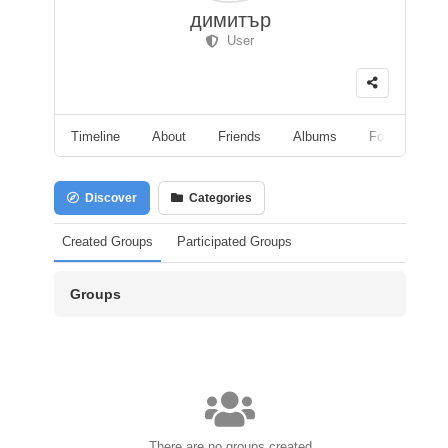
димитър
User
Timeline
About
Friends
Albums
Followers
Discover
Categories
Created Groups
Participated Groups
Groups
There are no groups created