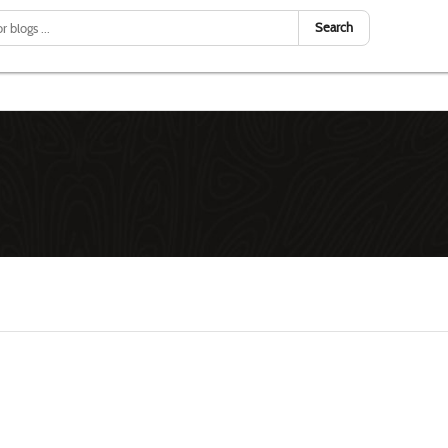
Search