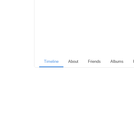
Timeline
About
Friends
Albums