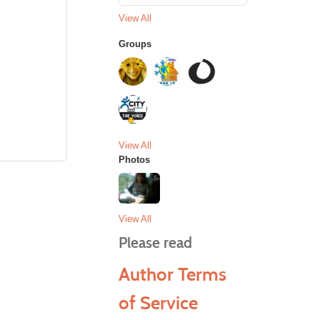
View All
Groups
View All
Photos
View All
Please read
Author Terms
of Service