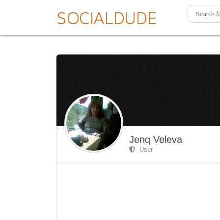
Jenq Veleva
User