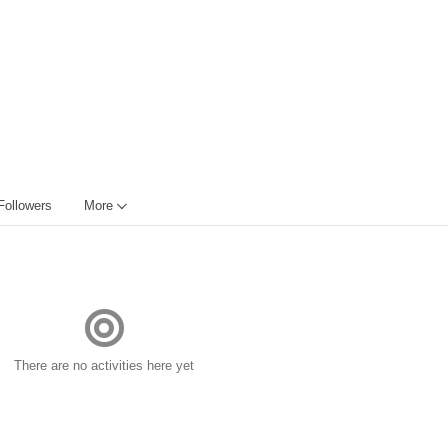
Followers
More
There are no activities here yet