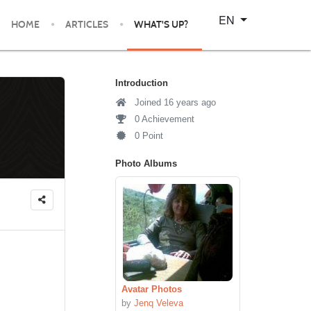
Select your language
EN
HOME
ARTICLES
WHAT'S UP?
Introduction
Joined 16 years ago
0 Achievement
0 Point
Photo Albums
Avatar Photos
by
Jenq Veleva