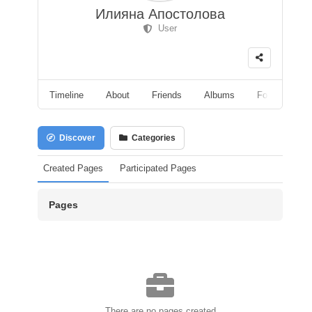
Илияна Апостолова
User
Timeline
About
Friends
Albums
Followers
Discover
Categories
Created Pages
Participated Pages
Pages
There are no pages created