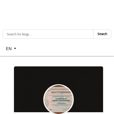
Search
Select your language
EN