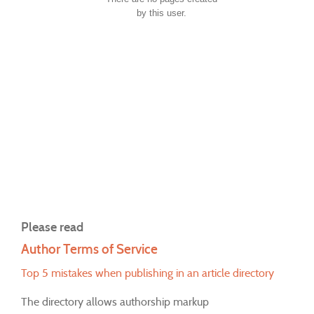
by this user.
Please read
Author Terms of Service
Top 5 mistakes when publishing in an article directory
The directory allows authorship markup