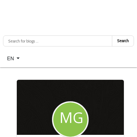
Search
Select your language
EN