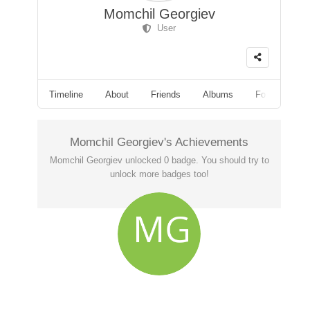
Momchil Georgiev
User
Timeline
About
Friends
Albums
Followers
Momchil Georgiev's Achievements
Momchil Georgiev unlocked 0 badge. You should try to
unlock more badges too!