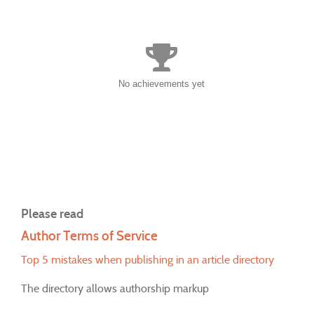
No achievements yet
Please read
Author Terms of Service
Top 5 mistakes when publishing in an article directory
The directory allows authorship markup