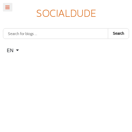
Search
Select your language
EN