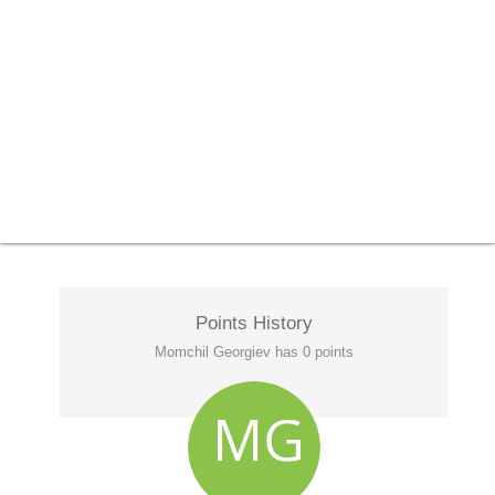
Points History
Momchil Georgiev has 0 points