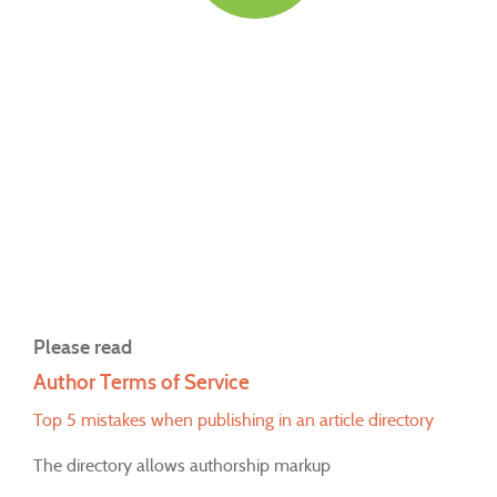
Please read
Author Terms of Service
Top 5 mistakes when publishing in an article directory
The directory allows authorship markup