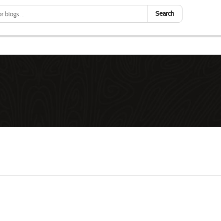
Search