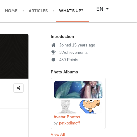
Select your language
EN
HOME
ARTICLES
WHAT'S UP?
Introduction
Joined 15 years ago
3 Achievements
450 Points
Photo Albums
Avatar Photos
by
petkodimoff
View All