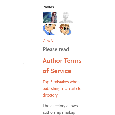
Photos
View All
Please read
Author Terms
of Service
Top 5 mistakes when
publishing in an article
directory
The directory allows
authorship markup