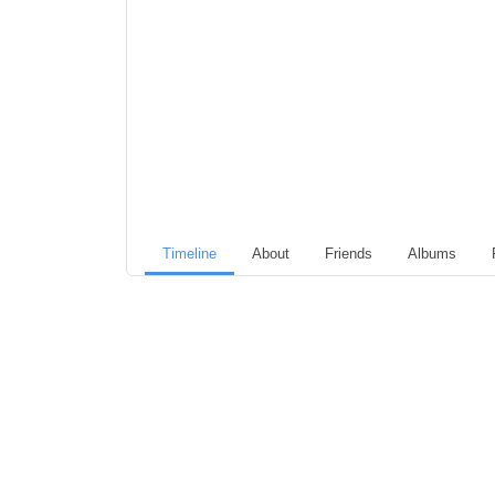
Timeline
About
Friends
Albums