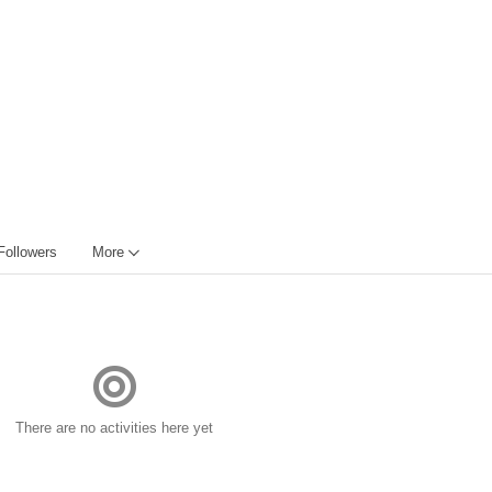
Followers
More
There are no activities here yet