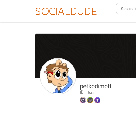
petkodimoff
User