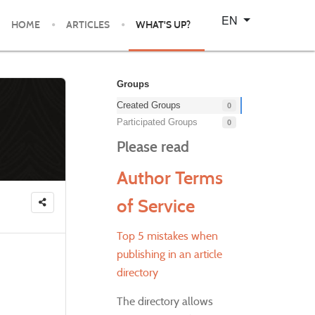
Select your language
EN
HOME
ARTICLES
WHAT'S UP?
Groups
Created Groups
0
Participated Groups
0
Please read
Author Terms
of Service
Top 5 mistakes when
publishing in an article
directory
The directory allows