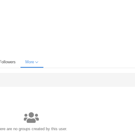
Followers
More
ere are no groups created by this user.