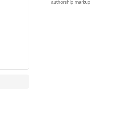
authorship markup