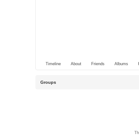
Timeline
About
Friends
Albums
Groups
Th