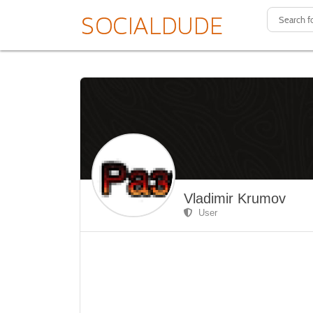
Vladimir Krumov
User