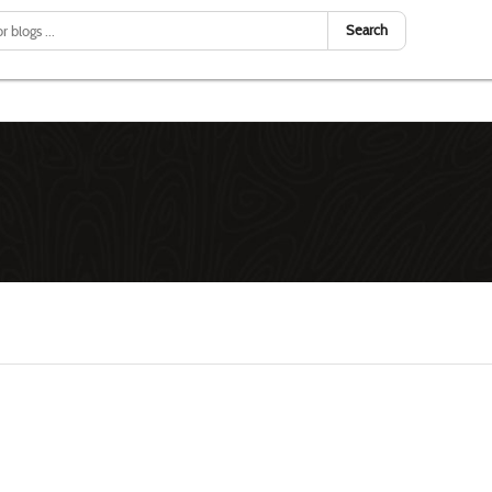
Search