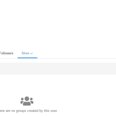
Followers
More
ere are no groups created by this user.