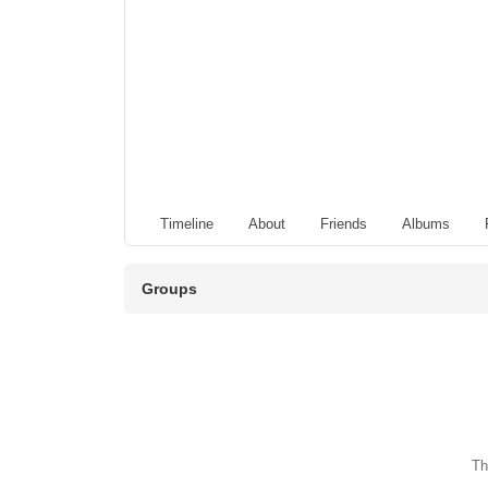
Timeline
About
Friends
Albums
Groups
Th