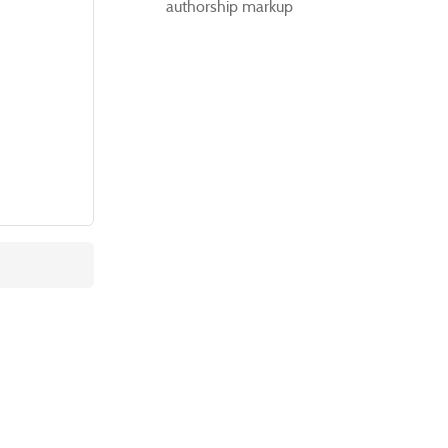
authorship markup