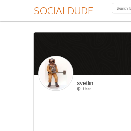
svetlin
User