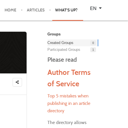
Select your language
EN
HOME
ARTICLES
WHAT'S UP?
Groups
Created Groups
0
Participated Groups
1
Please read
Author Terms
of Service
Top 5 mistakes when
publishing in an article
directory
The directory allows