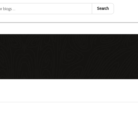
Search