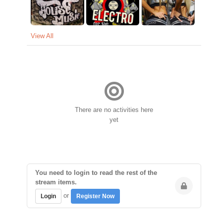
View All
There are no activities here
yet
You need to login to read the rest of the
stream items.
or
Login
Register Now