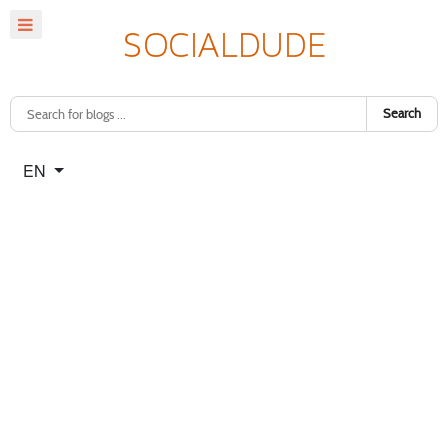
Search
Select your language
EN