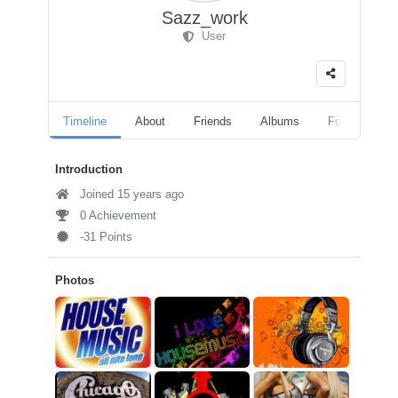
Sazz_work
User
Timeline
About
Friends
Albums
Followers
Introduction
Joined 15 years ago
0 Achievement
-31 Points
Photos