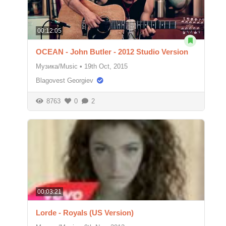
00:12:05
OCEAN - John Butler - 2012 Studio Version
Музика/Music
•
19th Oct, 2015
Blagovest Georgiev
8763
0
2
00:03:21
Lorde - Royals (US Version)