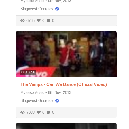
Музика/Music
•
9th Nov, 2013
Blagovest Georgiev
6765
0
0
00:03:58
The Vamps - Can We Dance (Official Video)
Музика/Music
•
9th Nov, 2013
Blagovest Georgiev
7038
0
0