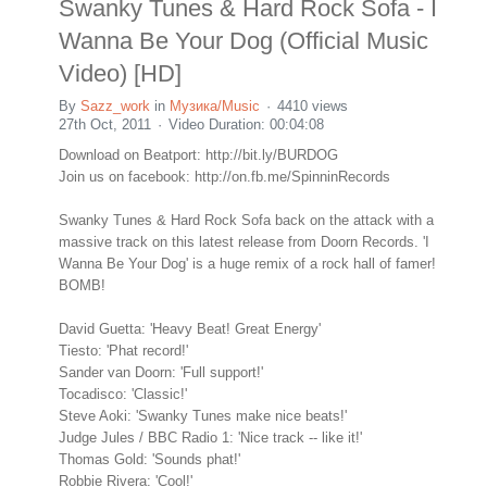
Swanky Tunes & Hard Rock Sofa - I
Wanna Be Your Dog (Official Music
Video) [HD]
By
Sazz_work
in
Музика/Music
4410 views
27th Oct, 2011
Video Duration: 00:04:08
Download on Beatport: http://bit.ly/BURDOG
Join us on facebook: http://on.fb.me/SpinninRecords
Swanky Tunes & Hard Rock Sofa back on the attack with a
massive track on this latest release from Doorn Records. 'I
Wanna Be Your Dog' is a huge remix of a rock hall of famer!
BOMB!
David Guetta: 'Heavy Beat! Great Energy'
Tiesto: 'Phat record!'
Sander van Doorn: 'Full support!'
Tocadisco: 'Classic!'
Steve Aoki: 'Swanky Tunes make nice beats!'
Judge Jules / BBC Radio 1: 'Nice track -- like it!'
Thomas Gold: 'Sounds phat!'
Robbie Rivera: 'Cool!'