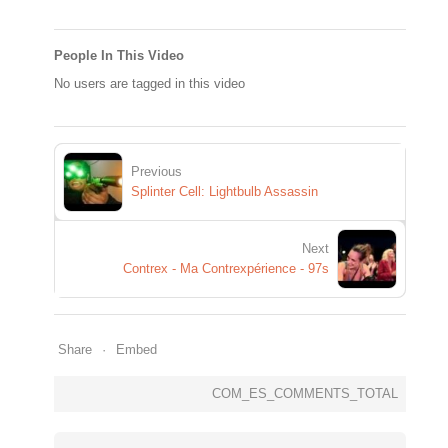
People In This Video
No users are tagged in this video
Previous
Splinter Cell: Lightbulb Assassin
Next
Contrex - Ma Contrexpérience - 97s
Share
Embed
COM_ES_COMMENTS_TOTAL