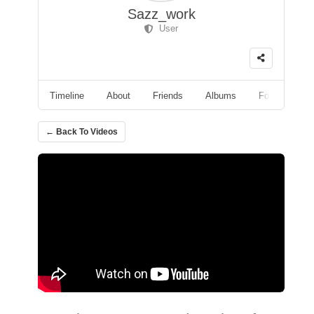
Sazz_work
User
Timeline
About
Friends
Albums
Followers
← Back To Videos