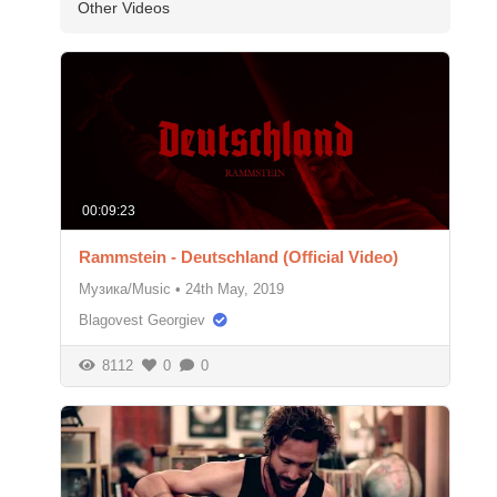
Other Videos
00:09:23
Rammstein - Deutschland (Official Video)
Музика/Music
•
24th May, 2019
Blagovest Georgiev
8112
0
0