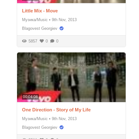
Little Mix - Move
Музика/Music
•
9th Nov, 2013
Blagovest Georgiev
5857
0
0
00:04:08
One Direction - Story of My Life
Музика/Music
•
9th Nov, 2013
Blagovest Georgiev