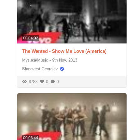
00:04:02
The Wanted - Show Me Love (America)
Музика/Music
•
9th Nov, 2013
Blagovest Georgiev
6788
0
0
00:03:44