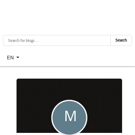
Search
Select your language
EN