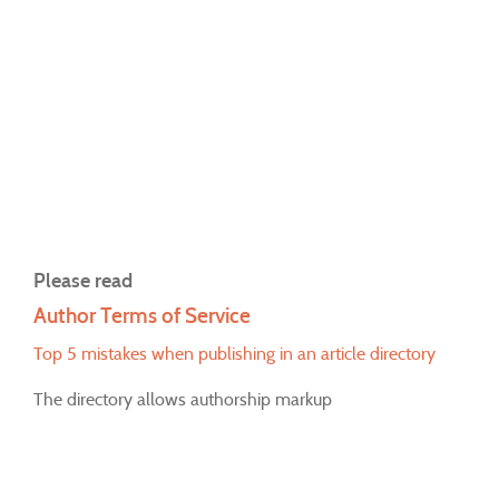
Please read
Author Terms of Service
Top 5 mistakes when publishing in an article directory
The directory allows authorship markup