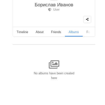
Борислав Иванов
User
Timeline
About
Friends
Albums
Followers
No albums have been created
here