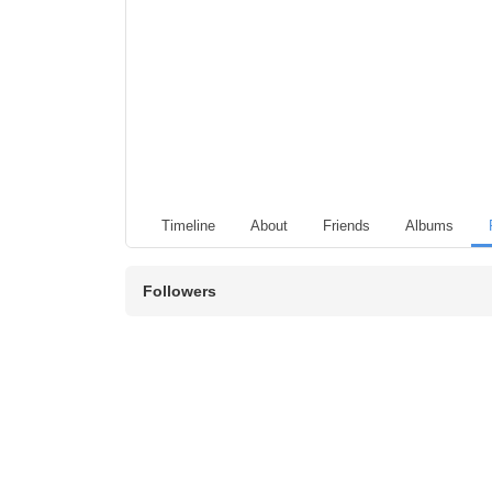
Timeline
About
Friends
Albums
Followers