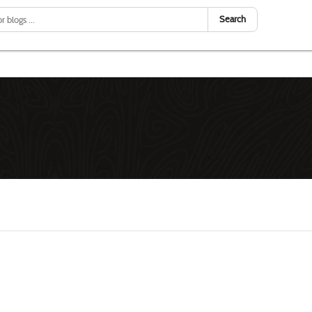
Search