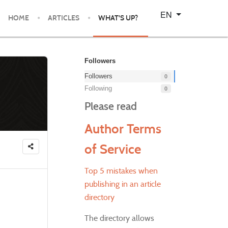
Select your language
EN
HOME
ARTICLES
WHAT'S UP?
Followers
Followers
0
Following
0
Please read
Author Terms
of Service
Top 5 mistakes when
publishing in an article
directory
The directory allows