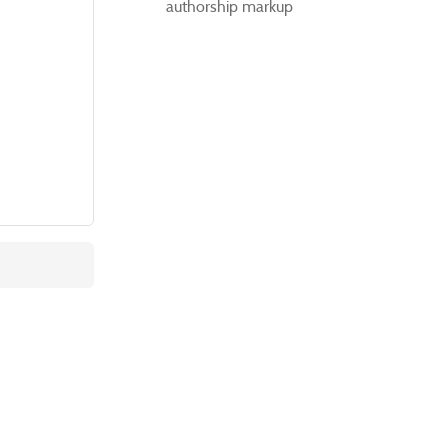
authorship markup