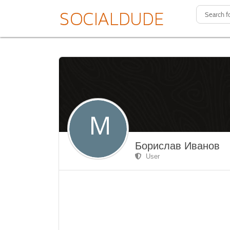
Борислав Иванов
User