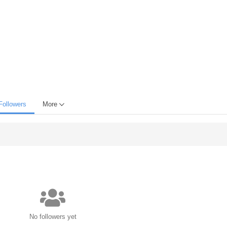
Followers
More
No followers yet