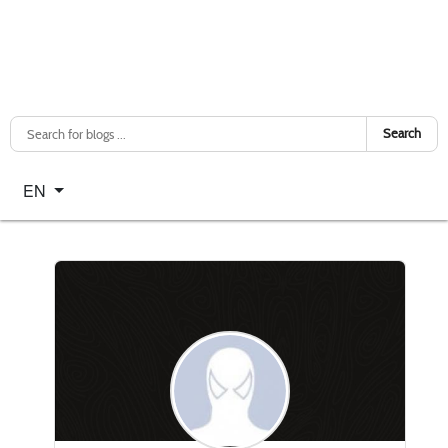
Search
Select your language
EN