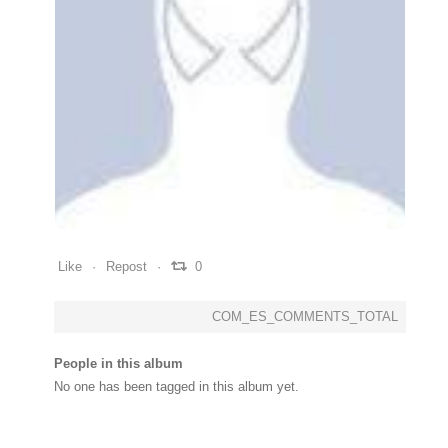
0
0
0
Like
Repost
0
COM_ES_COMMENTS_TOTAL
People in this album
No one has been tagged in this album yet.