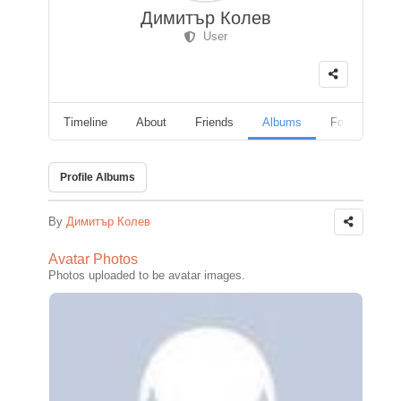
Димитър Колев
User
Timeline
About
Friends
Albums
Followers
Profile Albums
By
Димитър Колев
Avatar Photos
Photos uploaded to be avatar images.