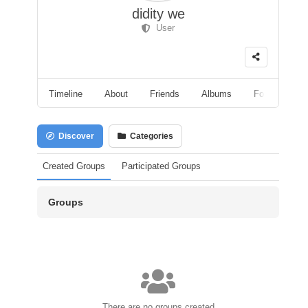
didity we
User
Timeline
About
Friends
Albums
Followers
Discover
Categories
Created Groups
Participated Groups
Groups
There are no groups created