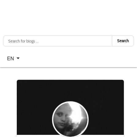
Search
Select your language
EN