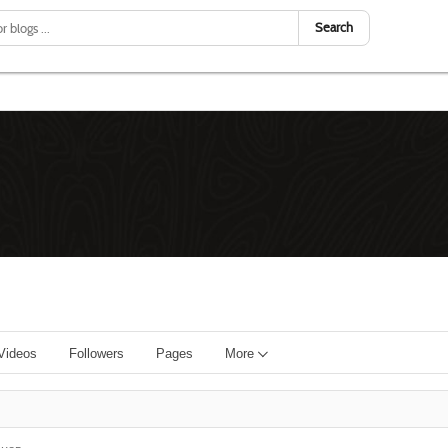
Search
Videos
Followers
Pages
More