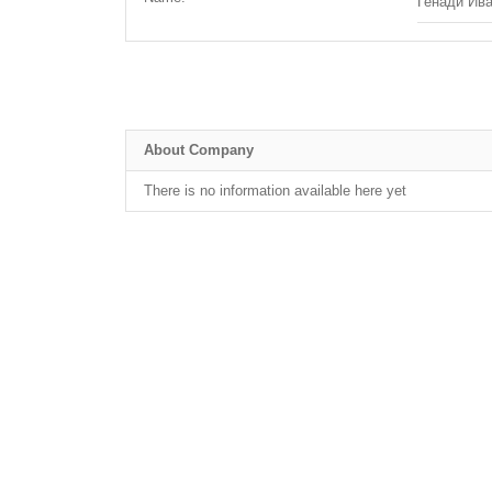
Генади Ив
About Company
There is no information available here yet