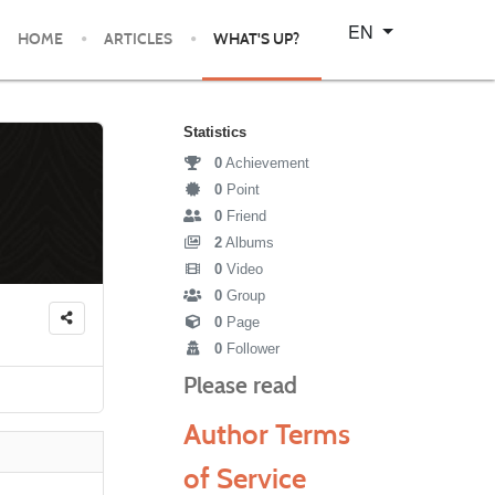
Select your language
EN
HOME
ARTICLES
WHAT'S UP?
Statistics
0
Achievement
0
Point
0
Friend
2
Albums
0
Video
0
Group
0
Page
0
Follower
Please read
Author Terms
of Service