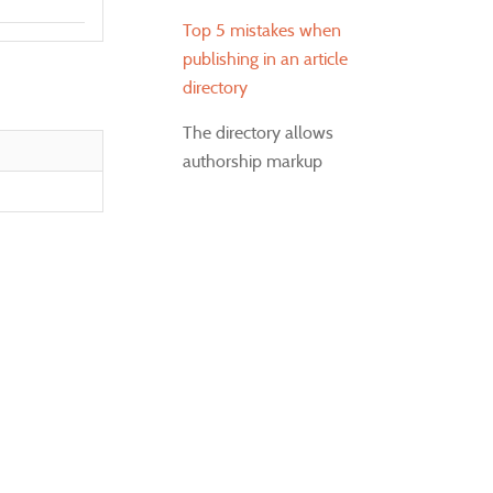
Top 5 mistakes when
publishing in an article
directory
The directory allows
authorship markup