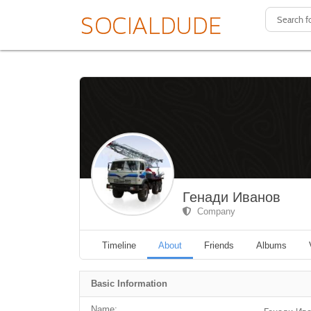
Генади Иванов
Company
Timeline
About
Friends
Albums
Basic Information
Name: