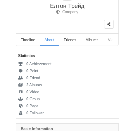
Елтон Трейд
Company
Timeline
About
Friends
Albums
Videos
F
Statistics
0
Achievement
0
Point
0
Friend
2
Albums
0
Video
0
Group
0
Page
0
Follower
Basic Information