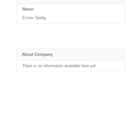
Name:
Елтон Трейд
About Company
There is no information available here yet