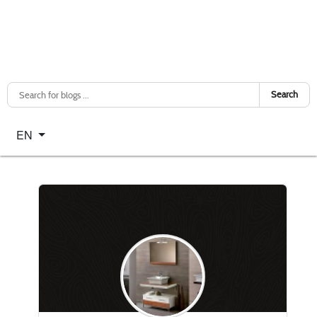
Search
Select your language
EN