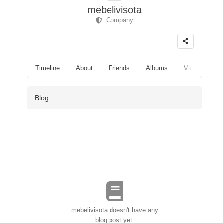
mebelivisota
Company
Timeline
About
Friends
Albums
Videos
F
Blog
mebelivisota doesn't have any
blog post yet.