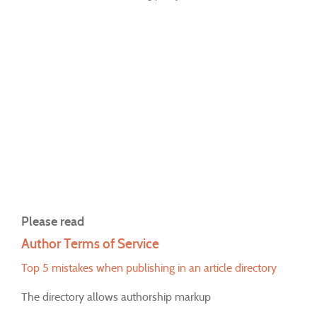
Please read
Author Terms of Service
Top 5 mistakes when publishing in an article directory
The directory allows authorship markup