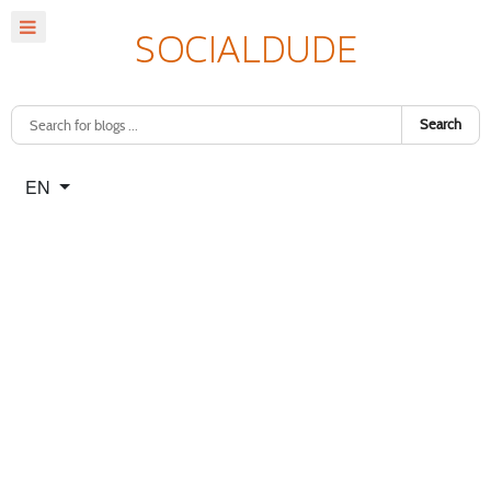
Search
Select your language
EN