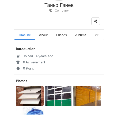
Таньо Ганев
Company
Timeline
About
Friends
Albums
Videos
F
Introduction
Joined 14 years ago
0 Achievement
0 Point
Photos