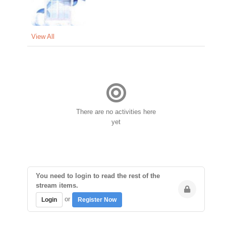
View All
There are no activities here
yet
You need to login to read the rest of the
stream items.
or
Login
Register Now