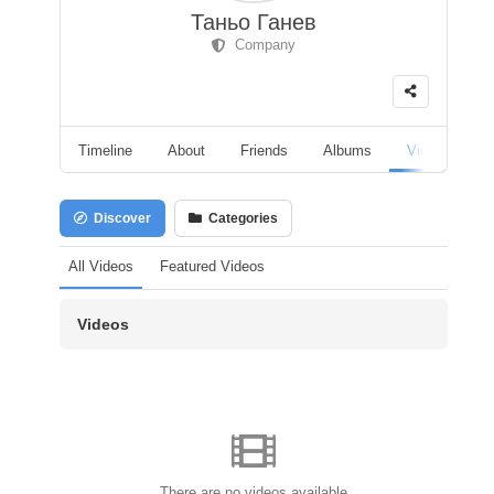
Таньо Ганев
Company
Timeline
About
Friends
Albums
Videos
F
Discover
Categories
All Videos
Featured Videos
Videos
There are no videos available