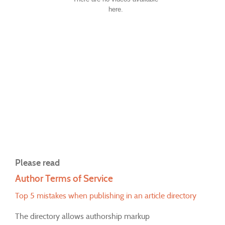
here.
Please read
Author Terms of Service
Top 5 mistakes when publishing in an article directory
The directory allows authorship markup