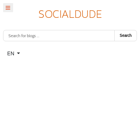
Search
Select your language
EN