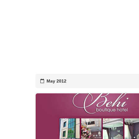
May 2012