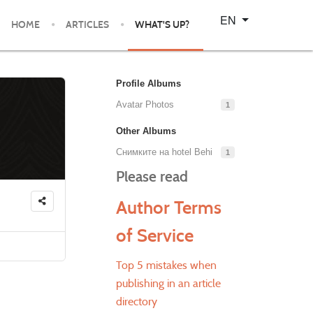
Select your language
EN
HOME
ARTICLES
WHAT'S UP?
Profile Albums
Avatar Photos
1
Other Albums
Снимките на hotel Behi
1
Please read
Author Terms
of Service
Top 5 mistakes when
publishing in an article
directory