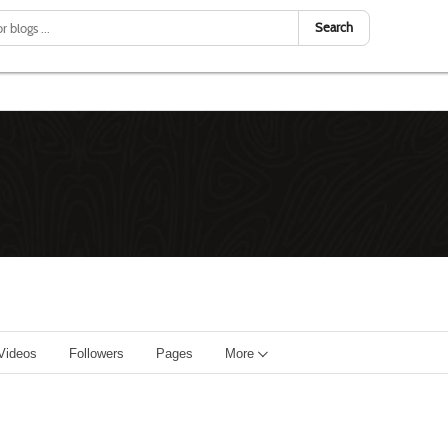
Search
Videos
Followers
Pages
More