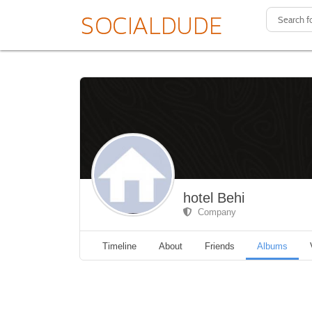
hotel Behi
Company
Timeline
About
Friends
Albums