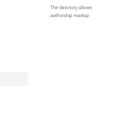
The directory allows
authorship markup