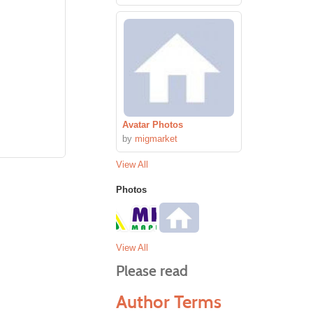
Avatar Photos
by
migmarket
View All
Photos
View All
Please read
Author Terms