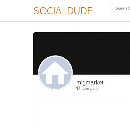
migmarket
Company