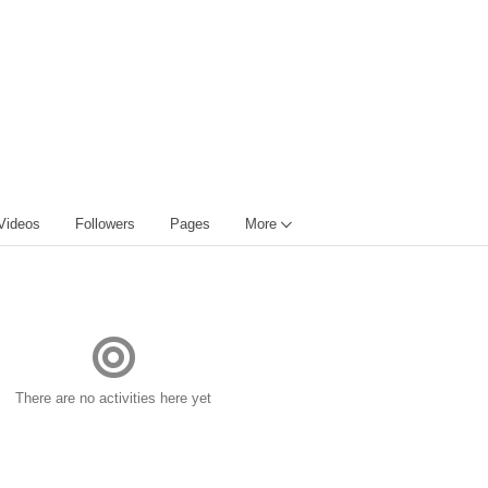
Videos
Followers
Pages
More
There are no activities here yet