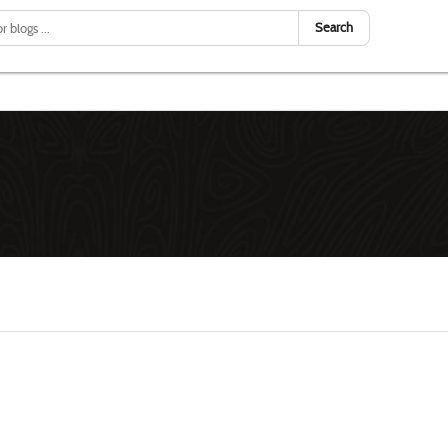
Search