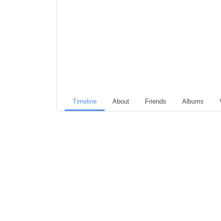
Timeline
About
Friends
Albums