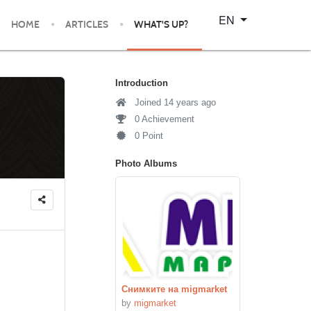
Select your language
EN
HOME
ARTICLES
WHAT'S UP?
Introduction
Joined 14 years ago
0 Achievement
0 Point
Photo Albums
Снимките на migmarket
by
migmarket