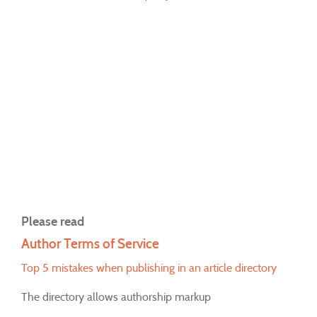
Please read
Author Terms of Service
Top 5 mistakes when publishing in an article directory
The directory allows authorship markup