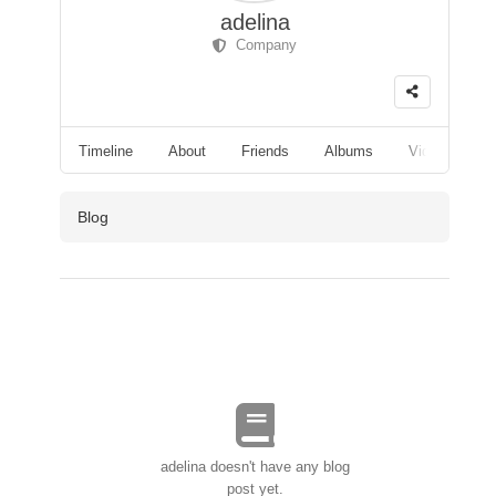
adelina
Company
Timeline
About
Friends
Albums
Videos
F
Blog
adelina doesn't have any blog
post yet.