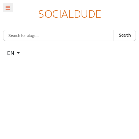
Search
Select your language
EN