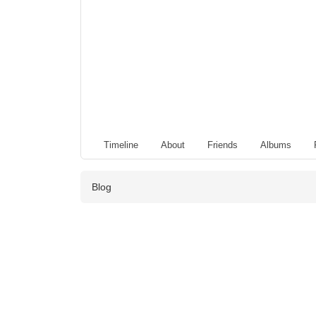
Timeline
About
Friends
Albums
Blog