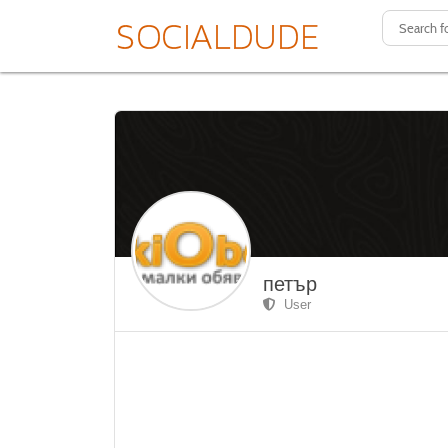
петър
User