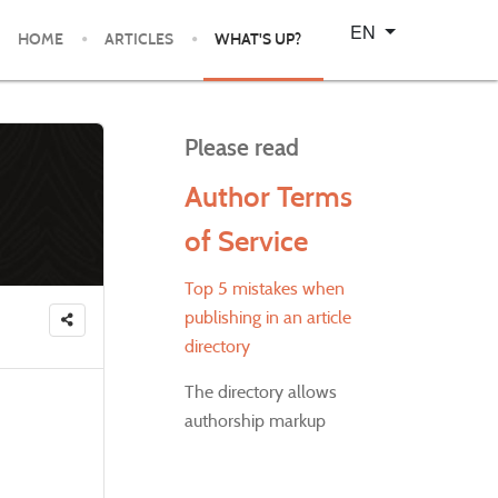
Select your language
EN
HOME
ARTICLES
WHAT'S UP?
Please read
Author Terms
of Service
Top 5 mistakes when
publishing in an article
directory
The directory allows
authorship markup