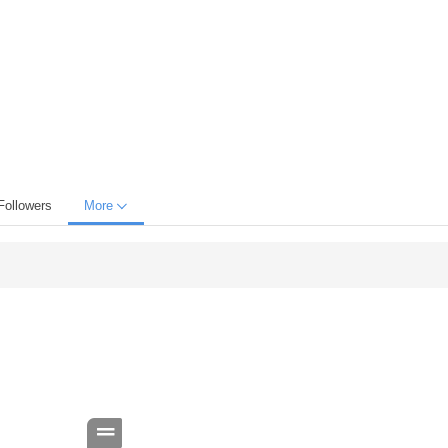
Followers
More