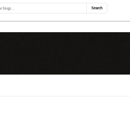
Search