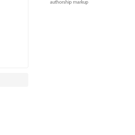
authorship markup