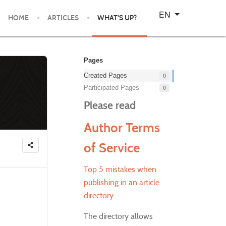
Select your language
EN
HOME
ARTICLES
WHAT'S UP?
Pages
Created Pages
0
Participated Pages
0
Please read
Author Terms
of Service
Top 5 mistakes when
publishing in an article
directory
The directory allows