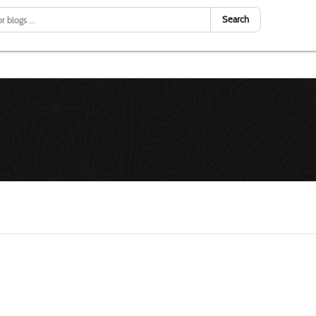
Search