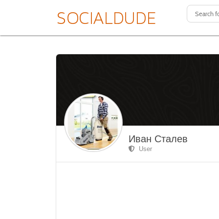
Иван Сталев
User