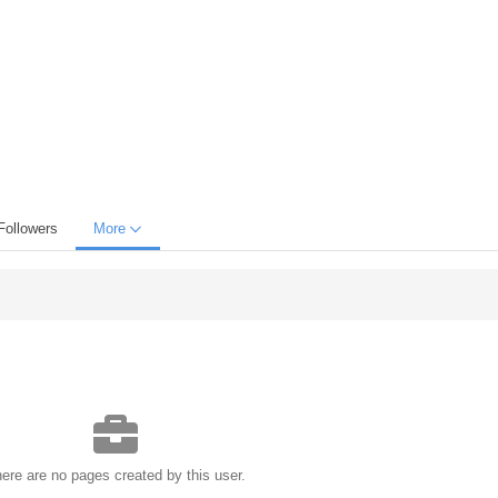
Followers
More
ere are no pages created by this user.