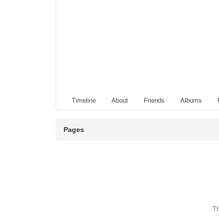
Timeline
About
Friends
Albums
Pages
Th