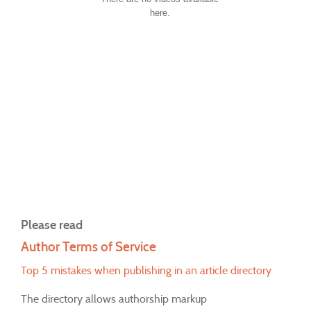
here.
Please read
Author Terms of Service
Top 5 mistakes when publishing in an article directory
The directory allows authorship markup