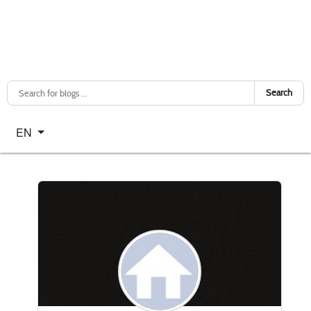
Search
Select your language
EN