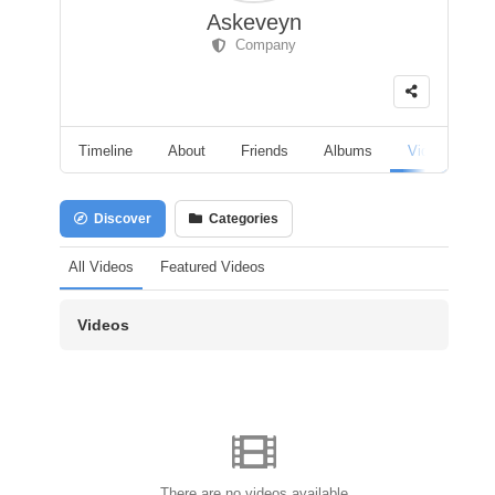
Askeveyn
Company
Timeline
About
Friends
Albums
Videos
F
Discover
Categories
All Videos
Featured Videos
Videos
There are no videos available