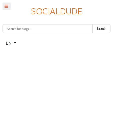
Search
Select your language
EN