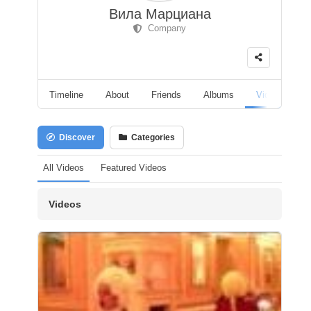
Вила Марциана
Company
Timeline
About
Friends
Albums
Videos
F
Discover
Categories
All Videos
Featured Videos
Videos