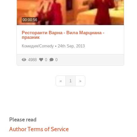
00:00:56
Ресторанти Варна - Вила Марциана -
празник
Комедия/Comedy
•
24th Sep, 2013
4988
0
0
«
1
»
Please read
Author Terms of Service