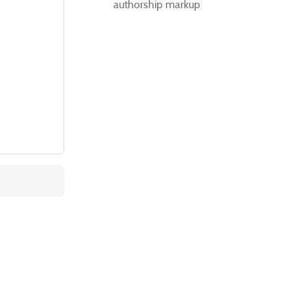
authorship markup