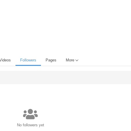
Videos
Followers
Pages
More
No followers yet