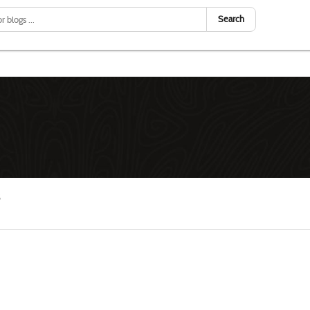
Search
S