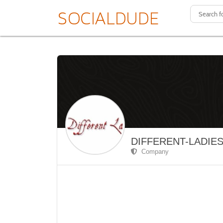
DIFFERENT-LADIE
Company