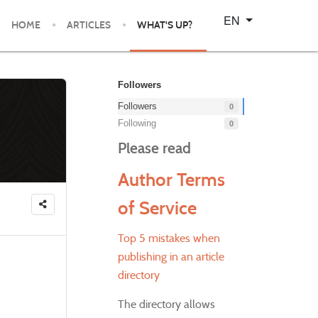
Select your language
EN
HOME
ARTICLES
WHAT'S UP?
Followers
Followers
0
Following
0
Please read
Author Terms
of Service
Top 5 mistakes when
publishing in an article
directory
The directory allows