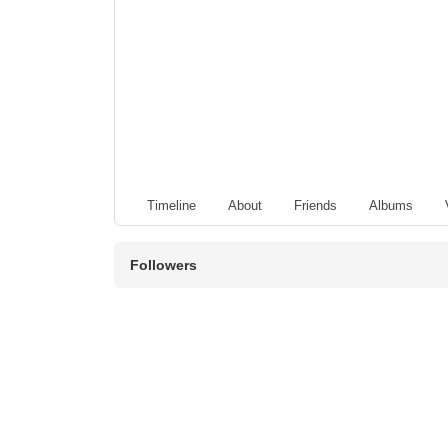
Timeline
About
Friends
Albums
Followers