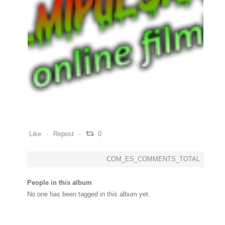
0
0
0
Like
Repost
0
COM_ES_COMMENTS_TOTAL
People in this album
No one has been tagged in this album yet.