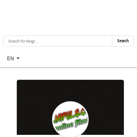
Search
Select your language
EN