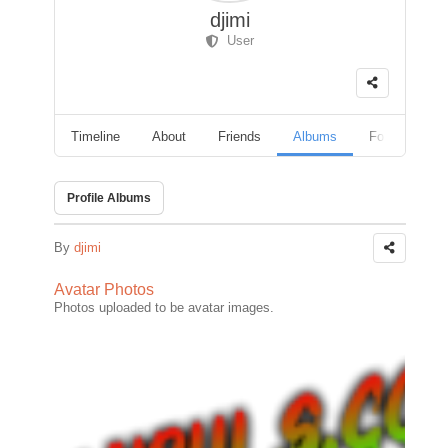
djimi
User
Timeline
About
Friends
Albums
Followers
Profile Albums
By
djimi
Avatar Photos
Photos uploaded to be avatar images.