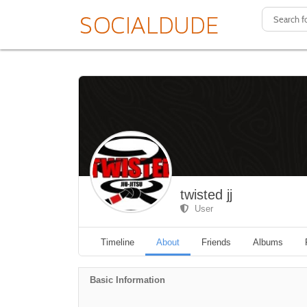
twisted jj
User
Timeline
About
Friends
Albums
Basic Information