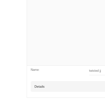
Name:
twisted jj
Details