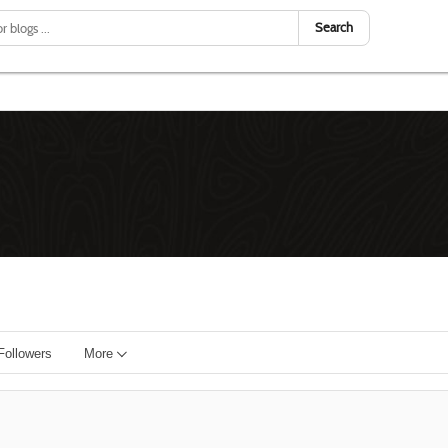
Search
Followers
More