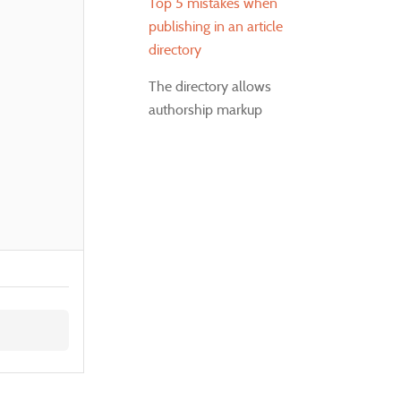
Top 5 mistakes when
publishing in an article
directory
The directory allows
authorship markup