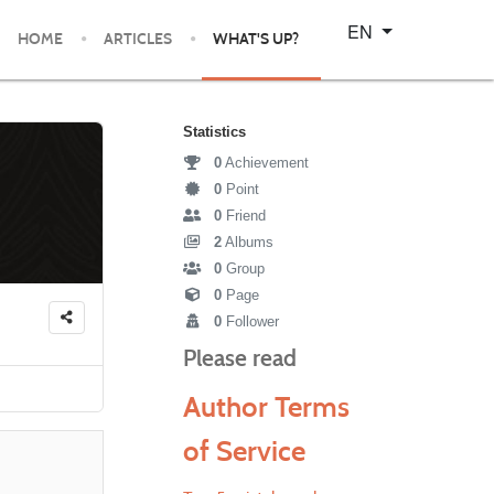
Select your language
EN
HOME
ARTICLES
WHAT'S UP?
Statistics
0
Achievement
0
Point
0
Friend
2
Albums
0
Group
0
Page
0
Follower
Please read
Author Terms
of Service