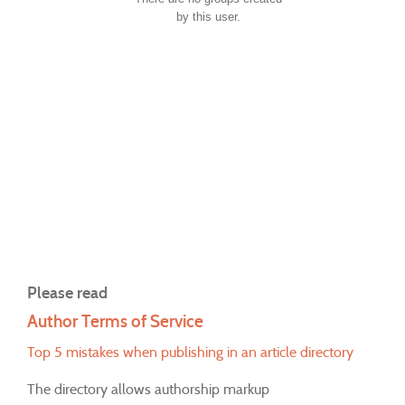
by this user.
Please read
Author Terms of Service
Top 5 mistakes when publishing in an article directory
The directory allows authorship markup