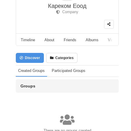
Кареком Еоод
Company
Timeline
About
Friends
Albums
Videos
F
Discover
Categories
Created Groups
Participated Groups
Groups
There are no groups created