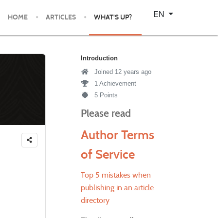
Select your language
EN
HOME
ARTICLES
WHAT'S UP?
Introduction
Joined 12 years ago
1 Achievement
5 Points
Please read
Author Terms
of Service
Top 5 mistakes when
publishing in an article
directory