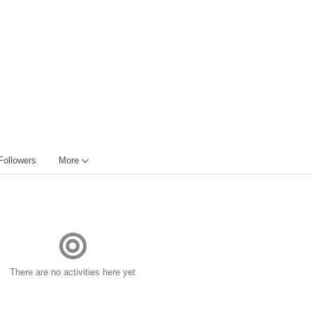
Followers
More
There are no activities here yet