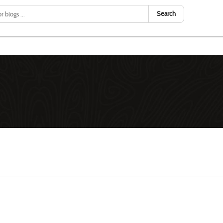
Search