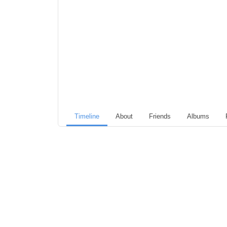
Timeline
About
Friends
Albums