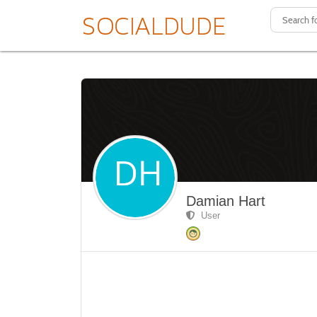
Damian Hart
User