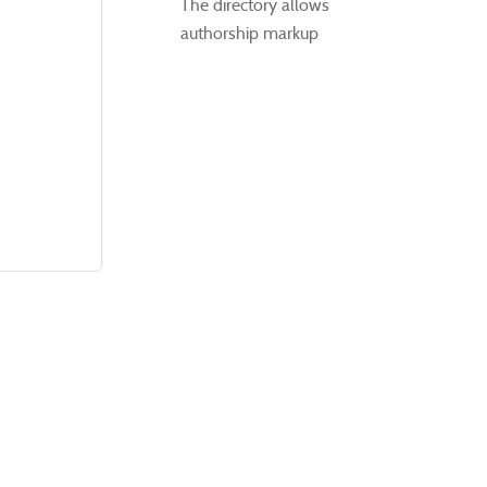
The directory allows
authorship markup