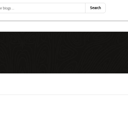
Search