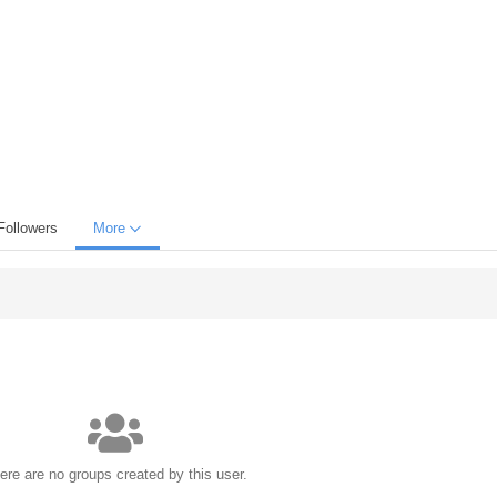
Followers
More
ere are no groups created by this user.