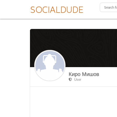
Киро Мишов
User