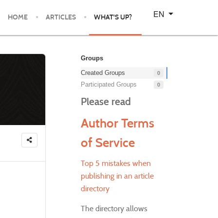
Select your language
EN
HOME
ARTICLES
WHAT'S UP?
Groups
Created Groups
0
Participated Groups
0
Please read
Author Terms
of Service
Top 5 mistakes when
publishing in an article
directory
The directory allows