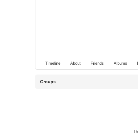
Timeline
About
Friends
Albums
Groups
Th