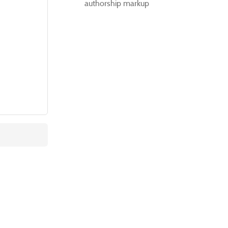
authorship markup