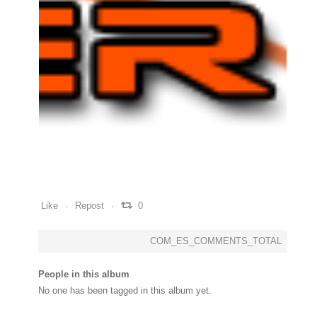
0
0
0
Like
Repost
0
COM_ES_COMMENTS_TOTAL
People in this album
No one has been tagged in this album yet.