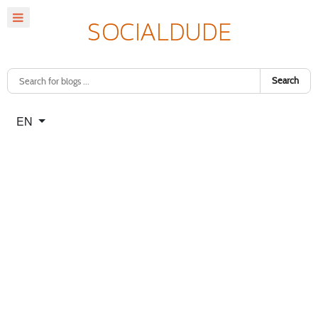
Search
Select your language
EN