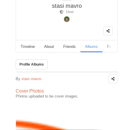
stasi mavro
User
Timeline
About
Friends
Albums
Followers
Profile Albums
By
stasi mavro
Cover Photos
Photos uploaded to be cover images.