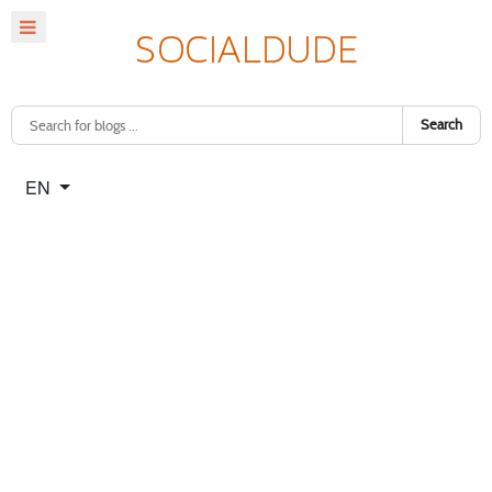
Search
Select your language
EN