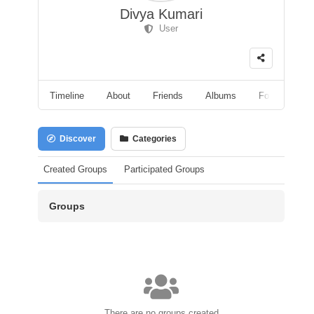
Divya Kumari
User
Timeline
About
Friends
Albums
Followers
Discover
Categories
Created Groups
Participated Groups
Groups
There are no groups created