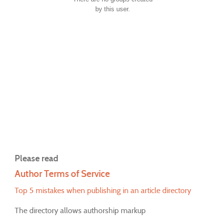
by this user.
Please read
Author Terms of Service
Top 5 mistakes when publishing in an article directory
The directory allows authorship markup