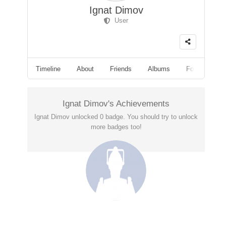
Ignat Dimov
User
Timeline
About
Friends
Albums
Followers
Ignat Dimov's Achievements
Ignat Dimov unlocked 0 badge. You should try to unlock
more badges too!