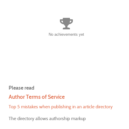
No achievements yet
Please read
Author Terms of Service
Top 5 mistakes when publishing in an article directory
The directory allows authorship markup