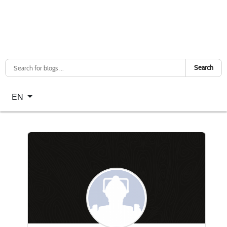
Search
Select your language
EN