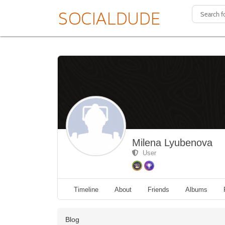
Milena Lyubenova
User
Timeline
About
Friends
Albums
Blog