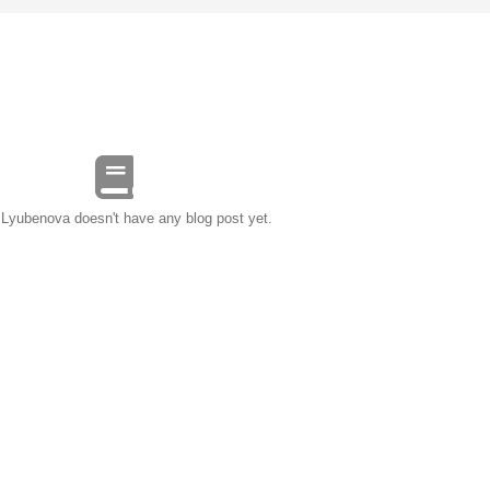
 Lyubenova doesn't have any blog post yet.