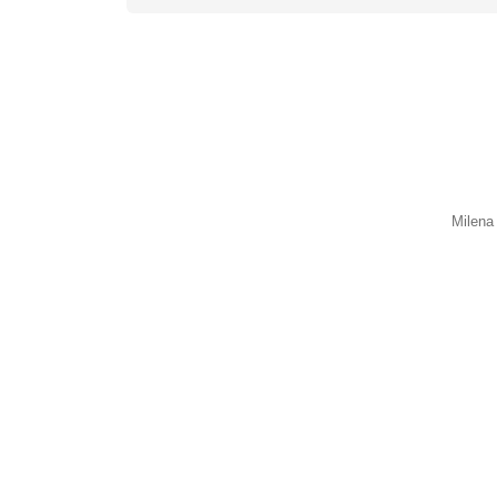
Milena