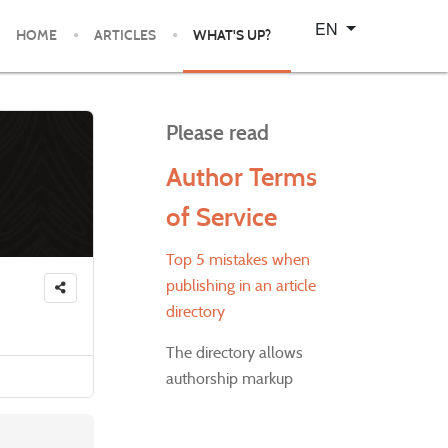
Select your language
EN
HOME
ARTICLES
WHAT'S UP?
Please read
Author Terms
of Service
Top 5 mistakes when
publishing in an article
directory
The directory allows
authorship markup