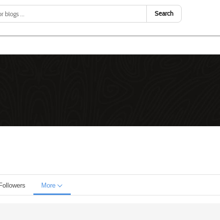
Search
Followers
More