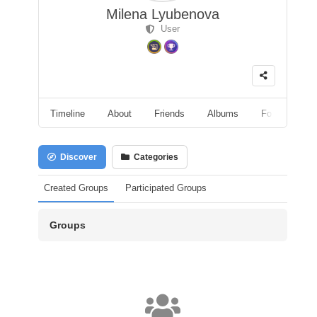
Milena Lyubenova
User
Timeline
About
Friends
Albums
Followers
Discover
Categories
Created Groups
Participated Groups
Groups