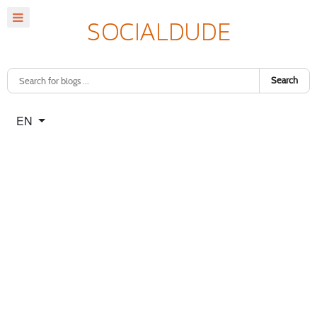
Search
Select your language
EN