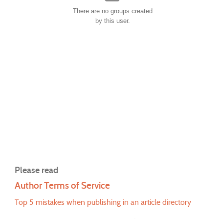
There are no groups created
by this user.
Please read
Author Terms of Service
Top 5 mistakes when publishing in an article directory