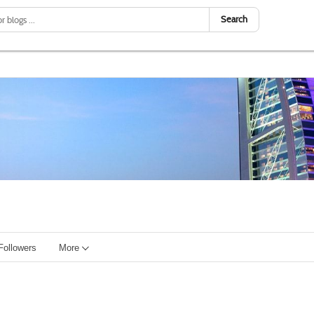
Search
Followers
More