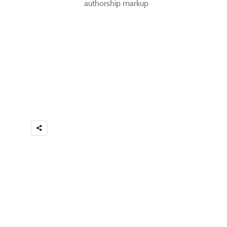
authorship markup