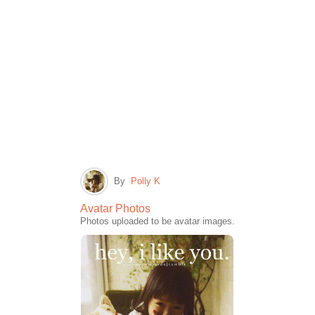
By
Polly K
Avatar Photos
Photos uploaded to be avatar images.