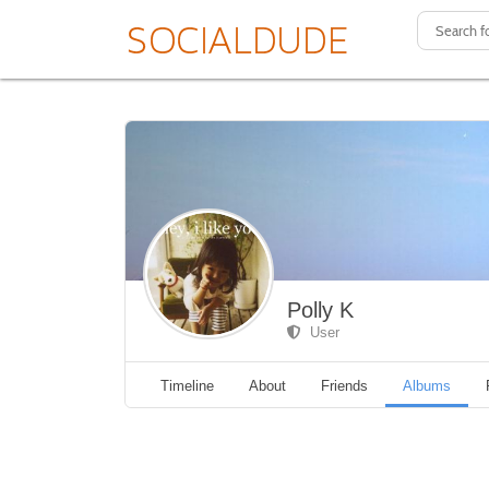
Polly K
User
Timeline
About
Friends
Albums