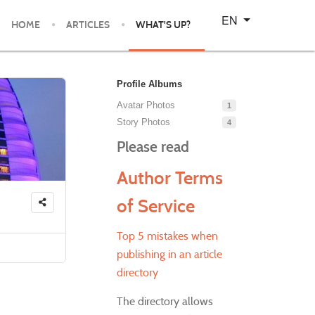
Select your language
EN
HOME
ARTICLES
WHAT'S UP?
Profile Albums
Avatar Photos
1
Story Photos
4
Please read
Author Terms
of Service
Top 5 mistakes when
publishing in an article
directory
The directory allows