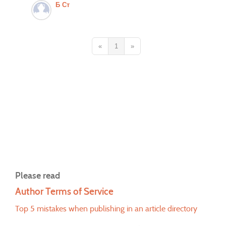
Б Ст
«
1
»
Please read
Author Terms of Service
Top 5 mistakes when publishing in an article directory