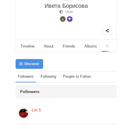
Ивета Борисова
User
Timeline
About
Friends
Albums
Followers
Discover
Followers
Following
People to Follow
Followers
Lili S