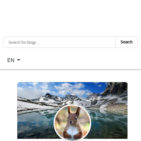
Search
Select your language
EN