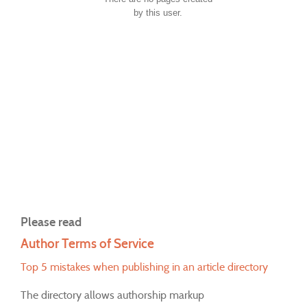
by this user.
Please read
Author Terms of Service
Top 5 mistakes when publishing in an article directory
The directory allows authorship markup