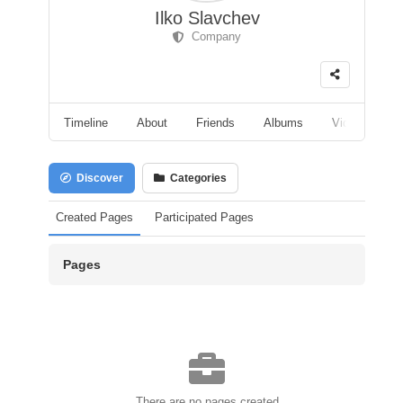
Ilko Slavchev
Company
Timeline
About
Friends
Albums
Videos
F
Discover
Categories
Created Pages
Participated Pages
Pages
There are no pages created