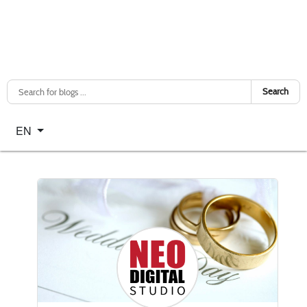
Search
Select your language
EN